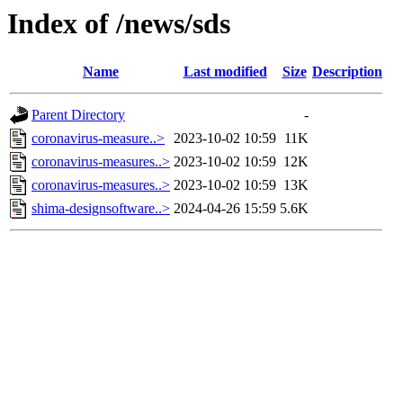
Index of /news/sds
Name
Last modified
Size
Description
Parent Directory
-
coronavirus-measure..>
2023-10-02 10:59
11K
coronavirus-measures..>
2023-10-02 10:59
12K
coronavirus-measures..>
2023-10-02 10:59
13K
shima-designsoftware..>
2024-04-26 15:59
5.6K